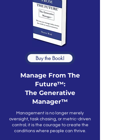
Buy the Book!
Manage From The
Future™:
The Generative
Manager™
Management is no longer merely
oversight, task chasing, or metric-driven
control; it is the courage to create the
conditions where people can thrive.​