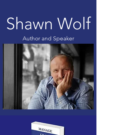
Shawn Wolf
Author and Speaker