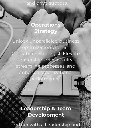
and drive success.
Operations
Strategy
Unlock unparalleled business
optimization with an
Operations Strategist. Elevate
leadership, drive results,
streamline processes, and
enhance organizational
performance.
Leadership & Team
Development
Partner with a Leadership and