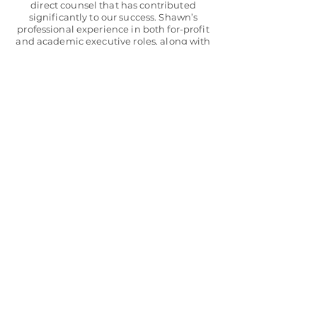
direct counsel that has contributed
significantly to our success. Shawn’s
professional experience in both for-profit
and academic executive roles, along with
his educational credentials, provides a
unique perspective and depth. His
approach has always been tailored to my
needs, coupled with a focus on improving
my executive effectiveness.”
Steve H., CEO,
Woodsboro Bank
“Outside Force was instrumental in the
owner’s creating a working transition
plan for our 80-year family firm. With
Outside Force’s help, the firm successfully
assisted one generation in transitioning
its executive management to the next
family, the Chief Executive Officer. This
transition was augmented by an Outside
Force experiential learning program
designed for the company’s senior
management. Positive results were
achieved in their professional growth.
Outside Force’s counsel and programs of
the company’s key management have