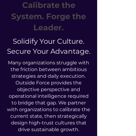
Calibrate the
System. Forge the
Leader.
Solidify Your Culture.
Secure Your Advantage.
Many organizations struggle with
the friction between ambitious
strategies and daily execution.
Outside Force provides the
objective perspective and
operational intelligence required
to bridge that gap. We partner
with organizations to calibrate the
current state, then strategically
design high-trust cultures that
drive sustainable growth.