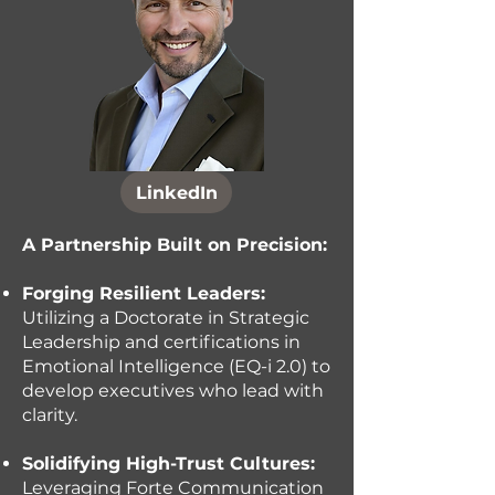
LinkedIn
A Partnership Built on Precision:
Forging Resilient Leaders:
Utilizing a Doctorate in Strategic
Leadership and certifications in
Emotional Intelligence (EQ-i 2.0) to
develop executives who lead with
clarity.
Solidifying High-Trust Cultures:
Leveraging Forte Communication