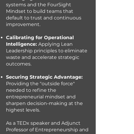
systems and the FourSight
Mindset to build teams that
default to trust and continuous
improvement.
Calibrating for Operational
Intelligence:
Applying Lean
Leadership principles to eliminate
waste and accelerate strategic
outcomes.
Securing Strategic Advantage:
Providing the "outside force"
needed to refine the
entrepreneurial mindset and
sharpen decision-making at the
highest levels.
As a TEDx speaker and Adjunct
Professor of Entrepreneurship and