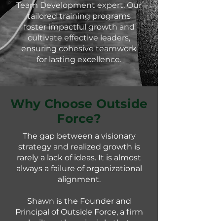
Team Development expert. Our
tailored training programs
foster impactful growth and
cultivate effective leaders,
ensuring cohesive teamwork
for lasting excellence.
Why Choose Outside
Force?
​The gap between a visionary
strategy and realized growth is
rarely a lack of ideas. It is almost
always a failure of organizational
alignment.
Shawn is the Founder and
Principal of Outside Force, a firm