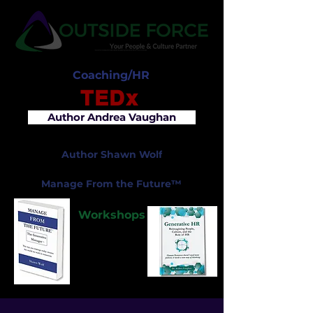
Coaching/HR
TEDx
Author Andrea Vaughan
Author Shawn Wolf
Manage From the Future™
Workshops