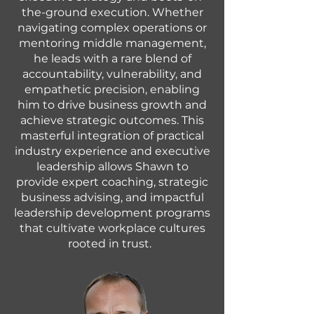
the-ground execution. Whether
navigating complex operations or
mentoring middle management,
he leads with a rare blend of
accountability, vulnerability, and
empathetic precision, enabling
him to drive business growth and
achieve strategic outcomes. This
masterful integration of practical
industry experience and executive
leadership allows Shawn to
provide expert coaching, strategic
business advising, and impactful
leadership development programs
that cultivate workplace cultures
rooted in trust.