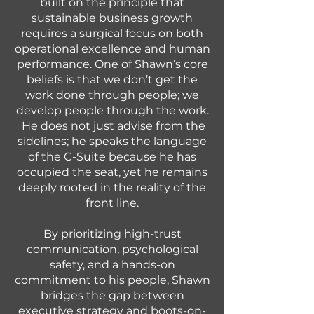
built on the principle that
sustainable business growth
requires a surgical focus on both
operational excellence and human
performance. One of Shawn’s core
beliefs is that we don’t get the
work done through people; we
develop people through the work.
He does not just advise from the
sidelines; he speaks the language
of the C-Suite because he has
occupied the seat, yet he remains
deeply rooted in the reality of the
front line.
By prioritizing high-trust
communication, psychological
safety, and a hands-on
commitment to his people, Shawn
bridges the gap between
executive strategy and boots-on-