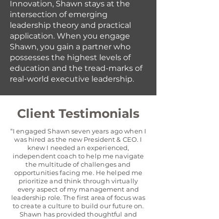
Innovation, Shawn stays at the
intersection of emerging
leadership theory and practical
application. When you engage
Shawn, you gain a partner who
possesses the highest levels of
education and the tread-marks of
real-world executive leadership.
Client Testimonials
“I engaged Shawn seven years ago when I
was hired as the new President & CEO. I
knew I needed an experienced,
independent coach to help me navigate
the multitude of challenges and
opportunities facing me. He helped me
prioritize and think through virtually
every aspect of my management and
leadership role. The first area of focus was
to create a culture to build our future on.
Shawn has provided thoughtful and