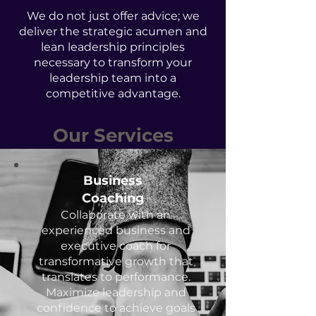
We do not just offer advice; we
deliver the strategic acumen and
lean leadership principles
necessary to transform your
leadership team into a
competitive advantage.
Our Services
Business
Coaching
Collaborate with an
experienced business and
executive coach for
transformative growth that
translates to performance.
Maximize leadership and
confidence to achieve goals